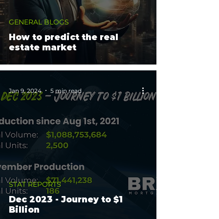
GENERAL BLOGS
How to predict the real
estate market
Jan 9, 2024
5 min read
STAT REPORTS
Dec 2023 - Journey to $1
Billion