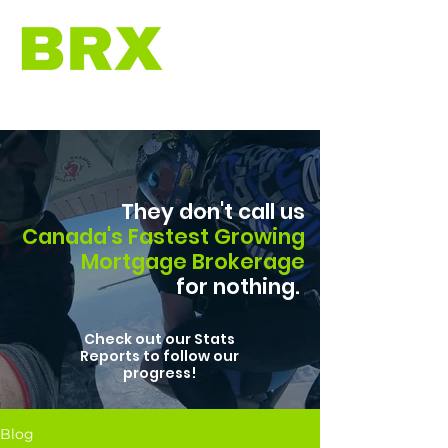
They don't call us
Canada's Fastest Growing
Mortgage Brokerage
for nothing.
Check out our Stats
Reports to follow our
progress!
Blog