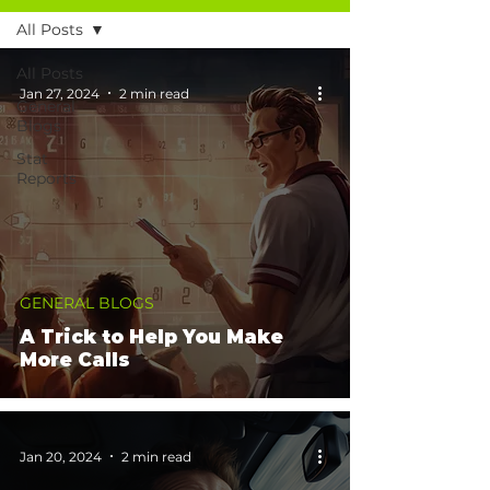
All Posts
All Posts
Jan 27, 2024
2 min read
General
Blogs
Stat
Reports
GENERAL BLOGS
A Trick to Help You Make
More Calls
Jan 20, 2024
2 min read