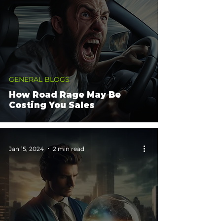
GENERAL BLOGS
How Road Rage May Be
Costing You Sales
Jan 15, 2024
2 min read