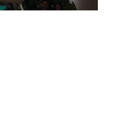
GENERAL BLOGS
My kid schooled me in
Economics, and Why we are
helping the Food Bank
16
/
19