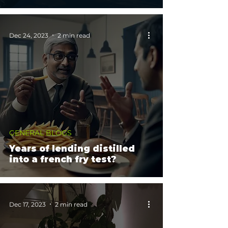
Dec 24, 2023
2 min read
GENERAL BLOGS
Years of lending distilled
into a french fry test?
Dec 17, 2023
2 min read