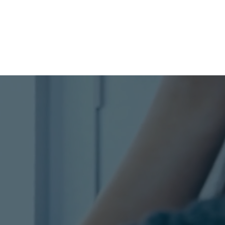
og
Watch Webinar