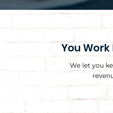
You Work 
We let you k
revenu