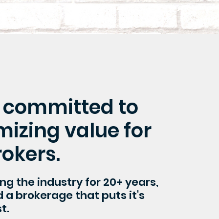
 committed to
izing value for
rokers.
ing the industry for 20+ years,
a brokerage that puts it's
t.