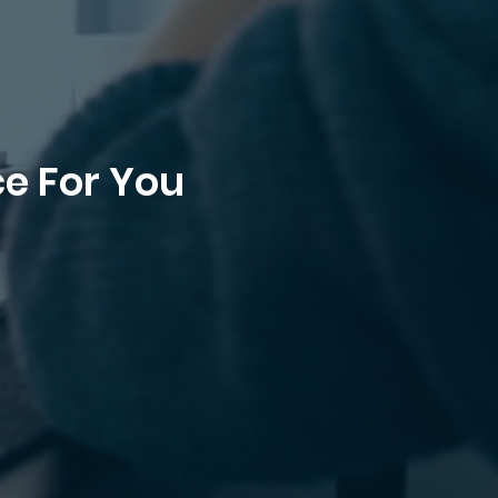
ce For You