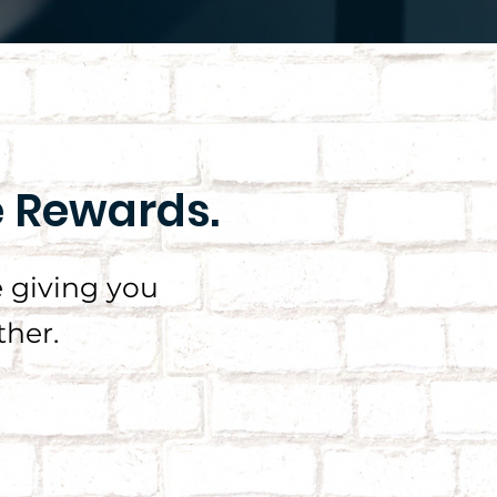
e Rewards.
 giving you
her.