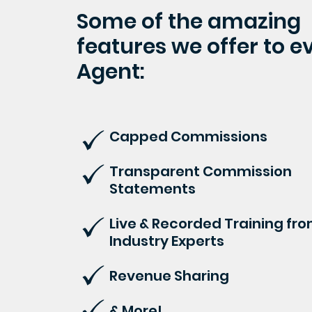
Some of the amazing
features we offer to e
Agent:
Capped Commissions
Transparent Commission
Statements
Live & Recorded Training fr
Industry Experts
Revenue Sharing
& More!