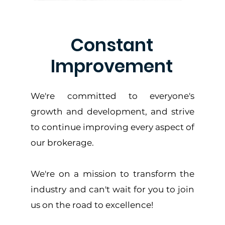
Constant
Improvement
We're committed to everyone's
growth and development, and strive
to continue improving every aspect of
our brokerage.
We're on a mission to transform the
industry and can't wait for you to join
us on the road to excellence!