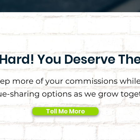
Hard! You Deserve Th
eep more of your commissions while
e-sharing options as we grow toget
Tell Me More