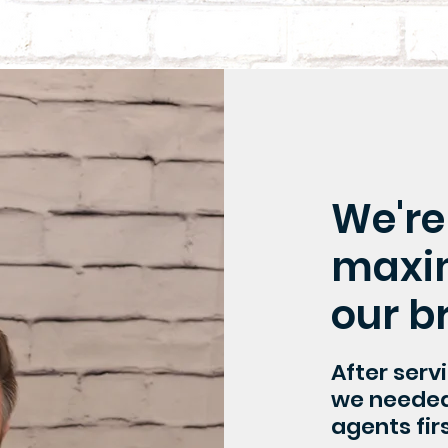
We're
maxim
our b
After serv
we needed 
agents firs