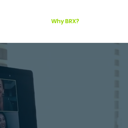
Home
Why BRX?
Our Team
Bl