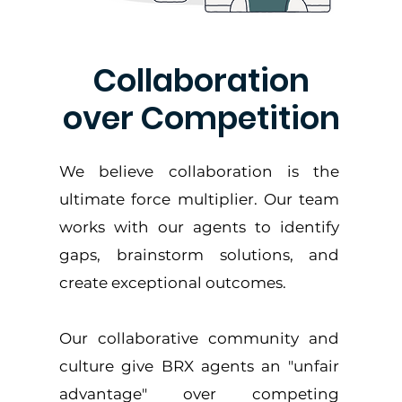
Collaboration
over Competition
We believe collaboration is the
ultimate force multiplier. Our team
works with our agents to identify
gaps, brainstorm solutions, and
create exceptional outcomes.
Our collaborative community and
culture give BRX agents an "unfair
advantage" over competing