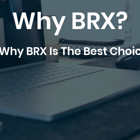
Why BRX?
Why BRX Is The Best Choi