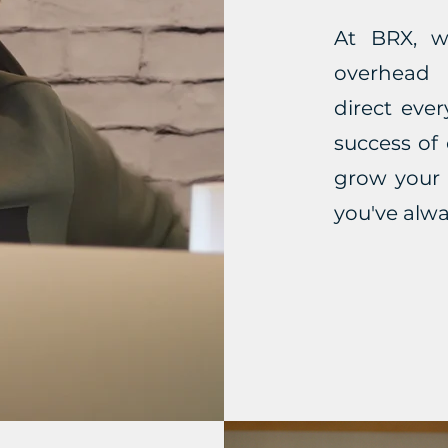
At BRX, w
overhead
direct eve
success of
grow your 
you've alw