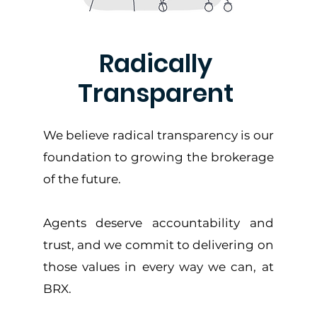
Radically
Transparent
We believe radical transparency is our
foundation to growing the brokerage
of the future.
Agents deserve accountability and
trust, and we commit to delivering on
those values in every way we can, at
BRX.