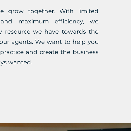
e grow together. With limited
 and maximum efficiency, we
ry resource we have towards the
 our agents. We want to help you
practice and create the business
ays wanted.