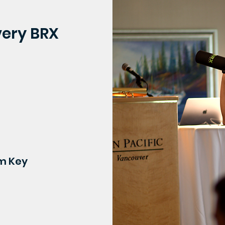
very BRX
om Key