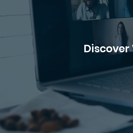
Discover 