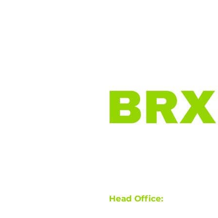
Home
Why BRX?
O
Virtual Brokerage |
Work f
Head Office:
710 Sutherla
Licensed in ON, BC, AB, S