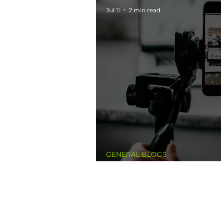
Jul 11
2 min read
GENERAL BLOGS
A New Standard