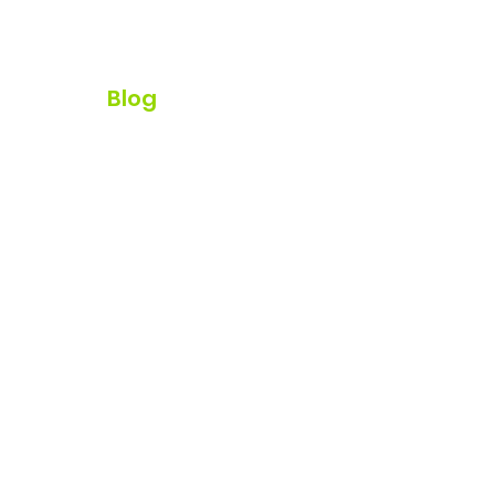
ur Team
Blog
Watch Webinar
rom Anywhere!
nd Ave, Kelowna BC, V1Y 5X5
K, MB, QC, NS, and NB.