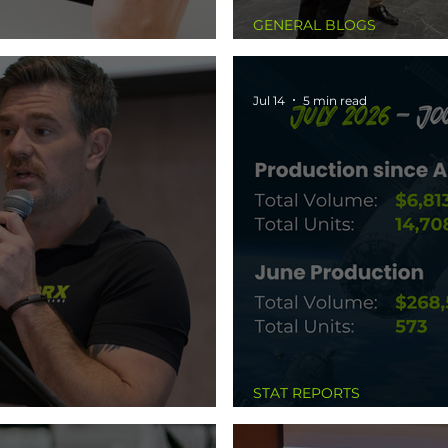
GENERAL BLOGS
s
The Things Nobody 
Jul 14
5 min read
STAT REPORTS
lding Me Back
July 2026 - Journey t