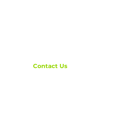
Contact Us
ask@brxmortgage.co
m
(250) 276-1110