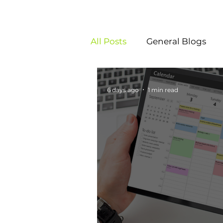
All Posts
General Blogs
6 days ago
1 min read