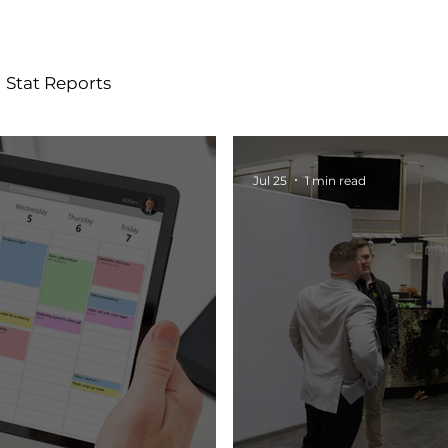
Stat Reports
Jul 25
1 min read