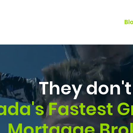
Home
Why BRX?
Our Team
Bl
They don't 
da's Fastest 
Mortgage Bro