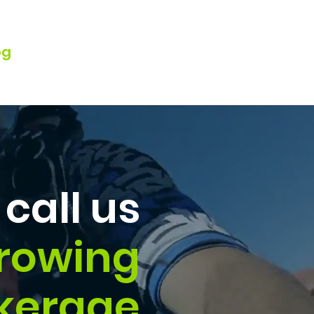
og
Watch Webinar
call us
Growing
kerage