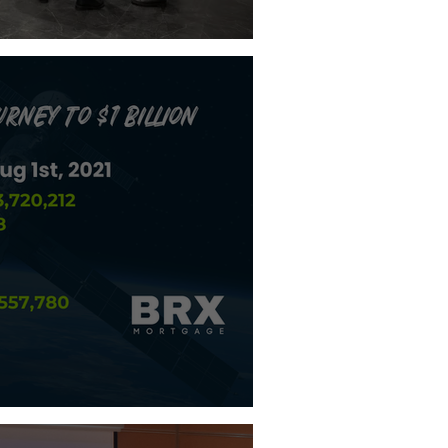
Brags About
o $1 Billion