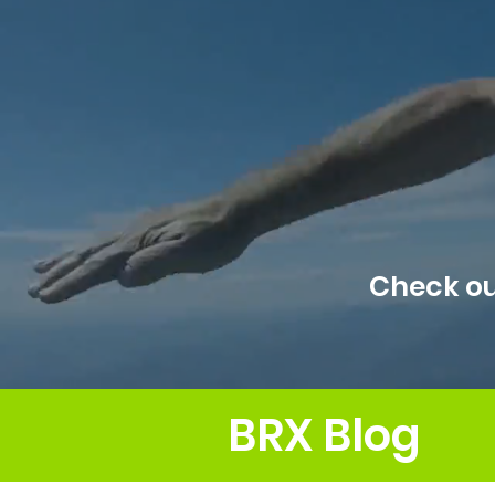
Check ou
BRX Blog