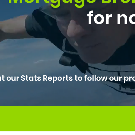
for n
t our Stats Reports to follow our pr