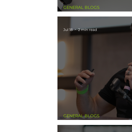
GENERAL BLOGS
The Calendar Never Lie
Jul 18
2 min read
GENERAL BLOGS
The Belief That Was Ho