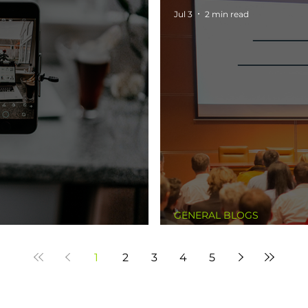
Jul 3
2 min read
GENERAL BLOGS
The Experiment
1
2
3
4
5