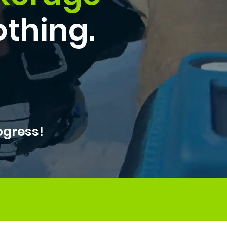
othing.
ogress!