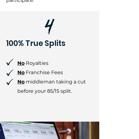
participate.
100% True Splits
No
Royalties
No
Franchise Fees
No
middleman taking a cut
before your 85/15 split.