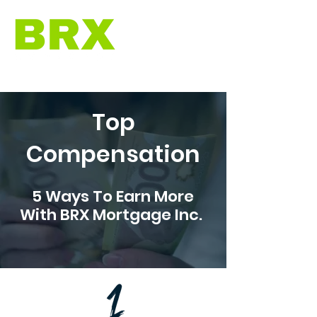
Top
Compensation
5 Ways To Earn More
With BRX Mortgage Inc.