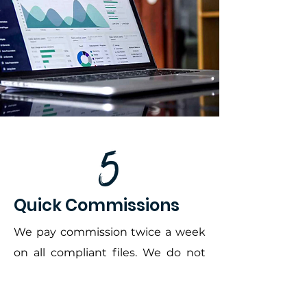
Quick Commissions
We pay commission twice a week
on all compliant files. We do not
hold; you earn it.