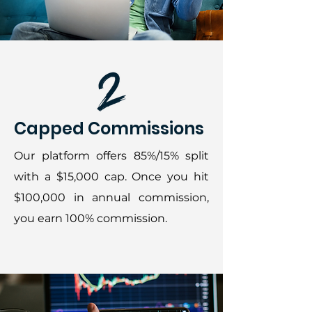
Capped Commissions
Our platform offers 85%/15% split
with a $15,000 cap. Once you hit
$100,000 in annual commission,
you earn 100% commission.