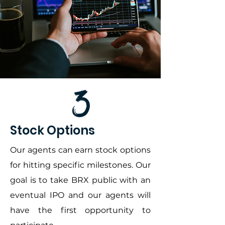
Stock Options
Our agents can earn stock options
for hitting specific milestones. Our
goal is to take BRX public with an
eventual IPO and our agents will
have the first opportunity to