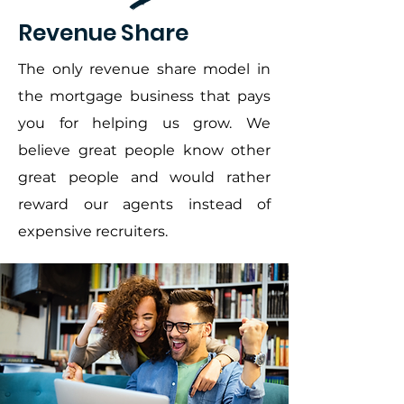
Revenue Share
The only revenue share model in
the mortgage business that pays
you for helping us grow. We
believe great people know other
great people and would rather
reward our agents instead of
expensive recruiters.