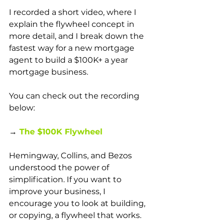
I recorded a short video, where I 
explain the flywheel concept in 
more detail, and I break down the 
fastest way for a new mortgage 
agent to build a $100K+ a year 
mortgage business. 
You can check out the recording 
below:
→
The $100K Flywheel 
Hemingway, Collins, and Bezos 
understood the power of 
simplification. If you want to 
improve your business, I 
encourage you to look at building, 
or copying, a flywheel that works. 