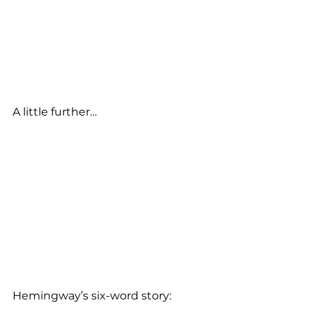
A little further…
Hemingway’s six-word story: 