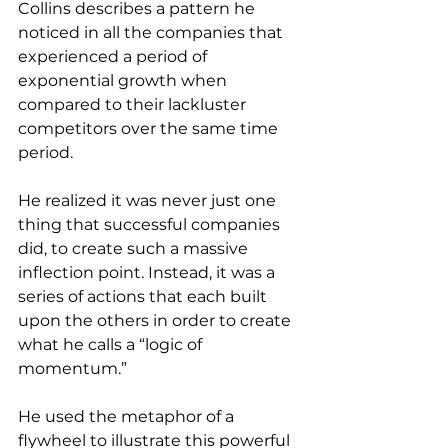
Collins describes a pattern he 
noticed in all the companies that 
experienced a period of 
exponential growth when 
compared to their lackluster 
competitors over the same time 
period. 
He realized it was never just one 
thing that successful companies 
did, to create such a massive 
inflection point. Instead, it was a 
series of actions that each built 
upon the others in order to create 
what he calls a “logic of 
momentum.”
He used the metaphor of a 
flywheel to illustrate this powerful 