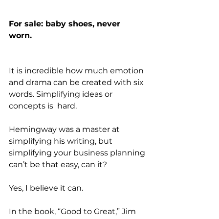
For sale: baby shoes, never 
worn. 
It is incredible how much emotion 
and drama can be created with six 
words. Simplifying ideas or 
concepts is  hard. 
Hemingway was a master at 
simplifying his writing, but 
simplifying your business planning 
can’t be that easy, can it? 
Yes, I believe it can. 
In the book, “Good to Great,” Jim 