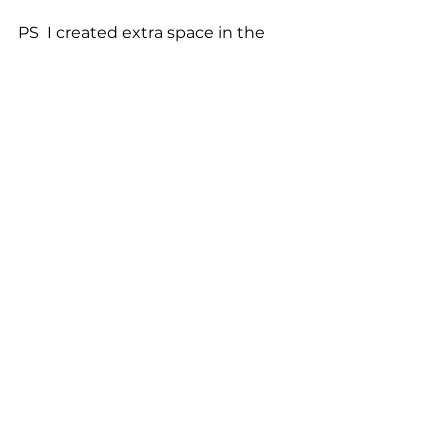
PS  I created extra space in the 
email so you wouldn’t see the 
answer without thinking about it 
first. I hope you don’t mind. :) 
General Blogs
See All
Related Posts