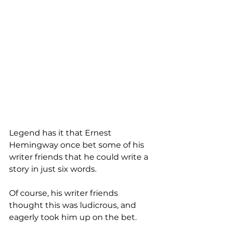
Legend has it that Ernest 
Hemingway once bet some of his 
writer friends that he could write a 
story in just six words. 
Of course, his writer friends 
thought this was ludicrous, and 
eagerly took him up on the bet. 