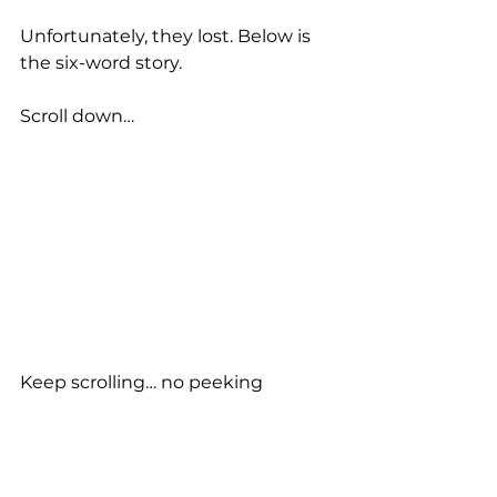
Unfortunately, they lost. Below is 
the six-word story.
Scroll down…
Keep scrolling… no peeking 