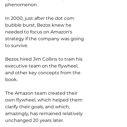
phenomenon. 
In 2000, just after the dot com 
bubble burst, Bezos knew he 
needed to focus on Amazon's 
strategy if the company was going 
to survive. 
Bezos hired Jim Collins to train his 
executive team on the flywheel, 
and other key concepts from the 
book. 
The Amazon team created their 
own flywheel, which helped them 
clarify their goals, and which, 
amazingly, has remained relatively 
unchanged 20 years later. 