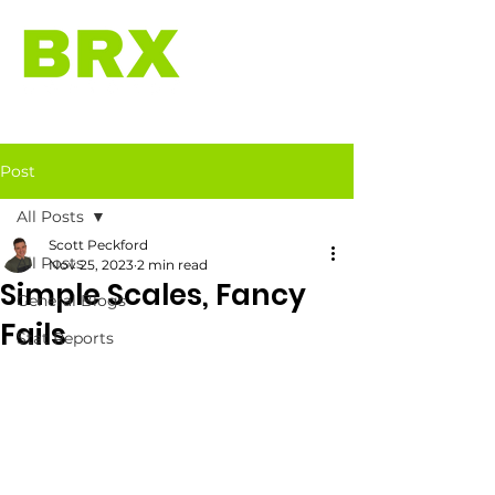
Post
All Posts
Scott Peckford
All Posts
Nov 25, 2023
2 min read
Simple Scales, Fancy
General Blogs
Fails
Stat Reports