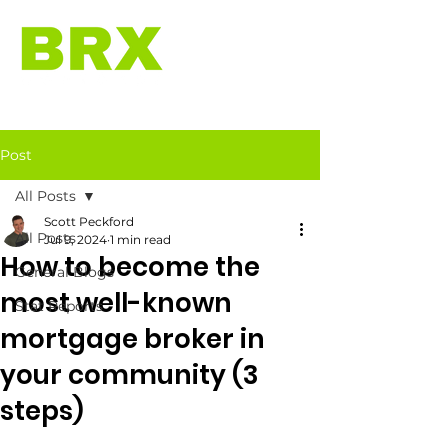
Post
All Posts
Scott Peckford
All Posts
Jul 9, 2024
1 min read
How to become the
General Blogs
most well-known
Stat Reports
mortgage broker in
your community (3
steps)