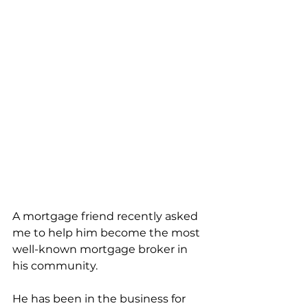
A mortgage friend recently asked 
me to help him become the most 
well-known mortgage broker in 
his community. 
He has been in the business for 