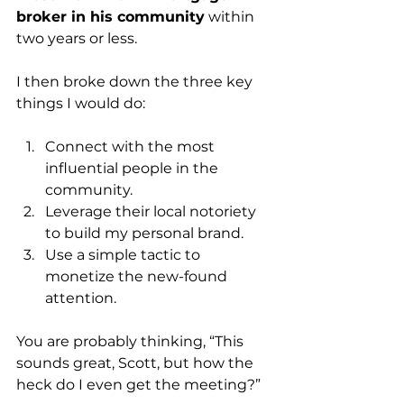
broker in his community
 within 
two years or less.
I then broke down the three key 
things I would do:
Connect with the most 
influential people in the 
community.
Leverage their local notoriety 
to build my personal brand.
Use a simple tactic to 
monetize the new-found 
attention. 
You are probably thinking, “This 
sounds great, Scott, but how the 
heck do I even get the meeting?”  