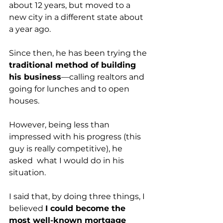
about 12 years, but moved to a 
new city in a different state about 
a year ago. 
Since then, he has been trying the 
traditional method of building 
his business
—calling realtors and 
going for lunches and to open 
houses.  
However, being less than 
impressed with his progress (this 
guy is really competitive), he 
asked  what I would do in his 
situation. 
I said that, by doing three things, I 
believed 
I could become the 
most well-known mortgage 