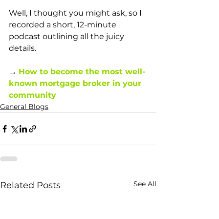
Well, I thought you might ask, so I 
recorded a short, 12-minute 
podcast outlining all the juicy 
details. 
→ 
How to become the most well-
known mortgage broker in your 
community
General Blogs
See All
Related Posts