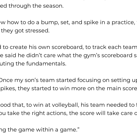
ed through the season. 
 how to do a bump, set, and spike in a practice,
they got stressed. 
 to create his own scoreboard, to track each team
He said he didn’t care what the gym’s scoreboard 
uting the fundamentals. 
 Once my son’s team started focusing on setting 
pikes, they started to win more on the main score
od that, to win at volleyball, his team needed to 
u take the right actions, the score will take care of 
ying the game within a game.” 