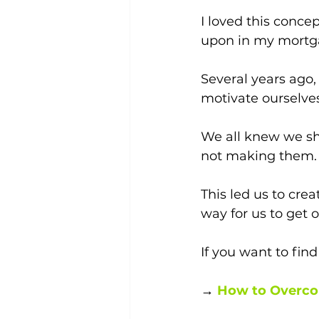
I loved this conce
upon in my mortg
Several years ago,
motivate ourselves
We all knew we sho
not making them.
This led us to crea
way for us to get 
If you want to find
→ 
How to Overco