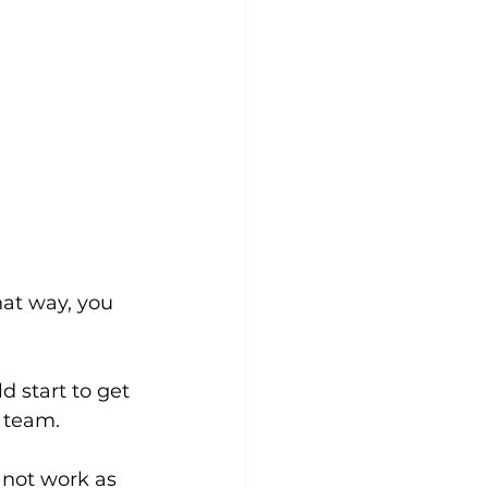
hat way, you 
 start to get 
 team. 
 not work as 