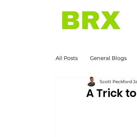
All Posts
General Blogs
Scott Peckford
J
A Trick t