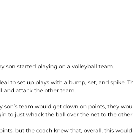
y son started playing on a volleyball team. 
s ideal to set up plays with a bump, set, and spike. T
ll and attack the other team. 
son’s team would get down on points, they would
n to just whack the ball over the net to the other
oints, but the coach knew that, overall, this would