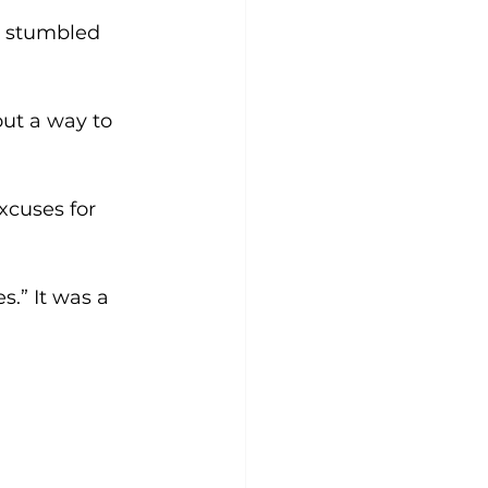
y stumbled 
ut a way to 
xcuses for 
s.” It was a 