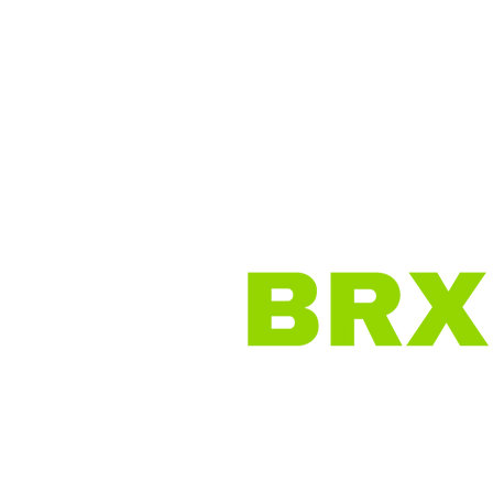
Home
Why BRX?
O
Virtual Brokerage |
Work f