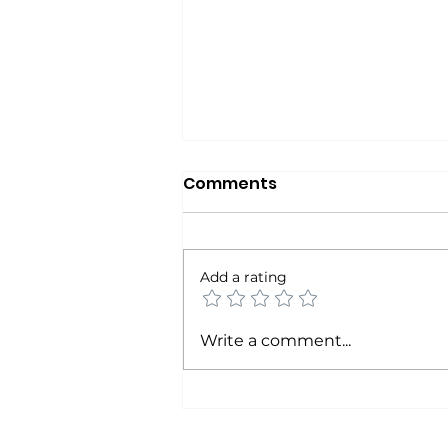
Comments
Add a rating
The Calendar Never Lies
Write a comment...