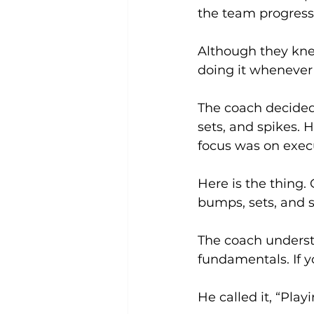
the team progress
Although they knew
doing it whenever 
The coach decided
sets, and spikes. 
focus was on exec
Here is the thing.
bumps, sets, and s
The coach understo
fundamentals. If yo
He called it, “Pla