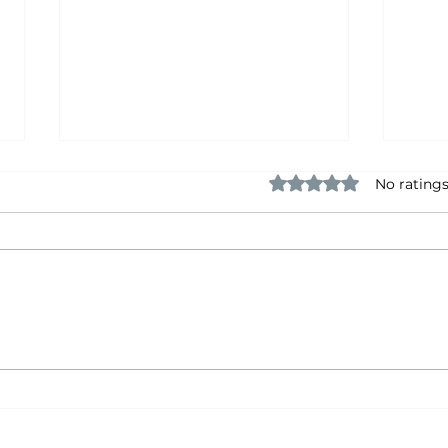
Rated 0 out of 5 star
No ratings
The Things Nobody Brags
The 
About
Hol