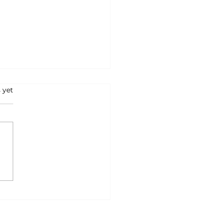
s.
 yet
Belief That Was
ding Me Back