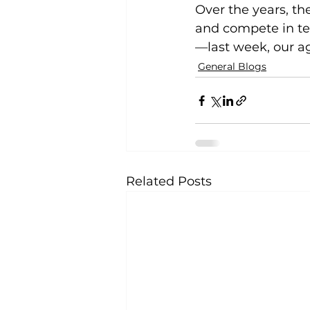
Over the years, t
and compete in tea
—last week, our a
General Blogs
Related Posts