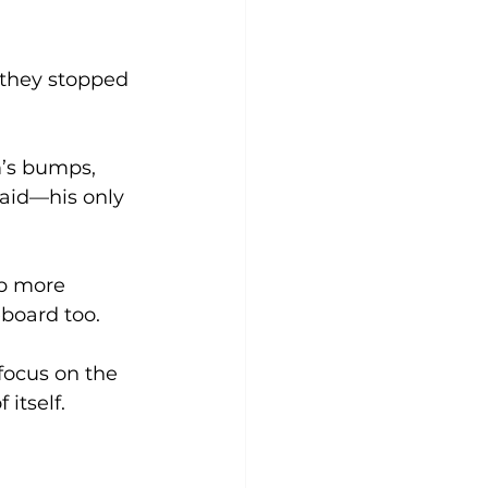
 they stopped 
’s bumps, 
said—his only 
up more 
board too. 
focus on the 
itself. 