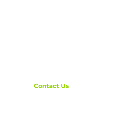
Contact Us
ask@brxmortgage.co
m
(250) 276-1110