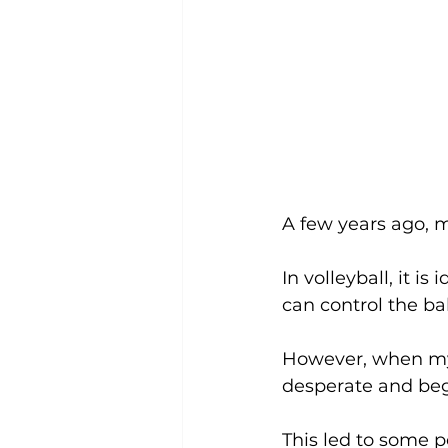
A few years ago, m
In volleyball, it i
can control the ba
However, when my 
desperate and begi
This led to some p