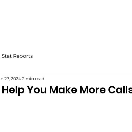
Home
Why BRX?
Our Team
Bl
Stat Reports
an 27, 2024
2 min read
o Help You Make More Call