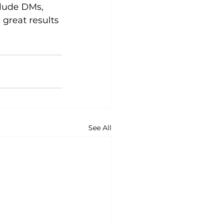
lude DMs, 
great results
See All