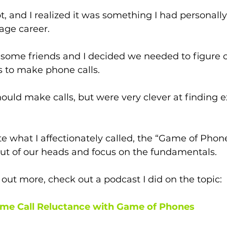
pt, and I realized it was something I had personall
age career.
 some friends and I decided we needed to figure o
 to make phone calls. 
uld make calls, but were very clever at finding e
te what I affectionately called, the “Game of Phone
out of our heads and focus on the fundamentals. 
 out more, check out a podcast I did on the topic: 
me Call Reluctance with Game of Phones 