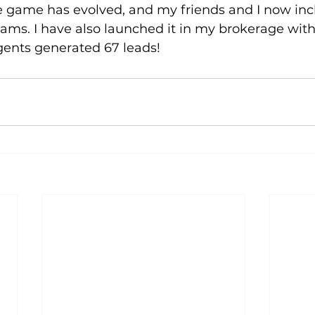
he game has evolved, and my friends and I now inc
ms. I have also launched it in my brokerage with 
gents generated 67 leads!