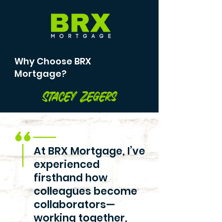
Why Choose BRX
Mortgage?
Stacey Zegers
At BRX Mortgage, I’ve
experienced
firsthand how
colleagues become
collaborators—
working together,