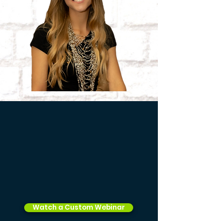
Watch a Custom Webinar