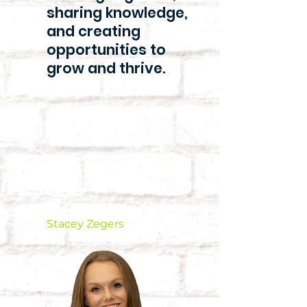
sharing knowledge,
and creating
opportunities to
grow and thrive.
Stacey Zegers