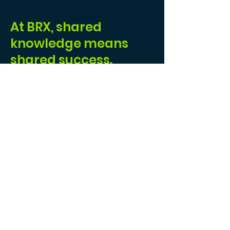
At BRX, shared
knowledge means
shared success.
I joined BRX because I wanted to be part of a
community that
values collaboration
over
competition. In an industry where many work
in silos, BRX fosters a
supportive
environment
where professionals come
together to share knowledge, resources, and
opportunities. Instead of competing against
one another, we lift each other up—helping
everyone achieve greater success.
At BRX, you're never alone. Whether it's
through mentorship, shared insights, or
access to
cutting-edge
tools
, there's always
someone ready to help. This
collaborative
culture
has not only helped me grow my