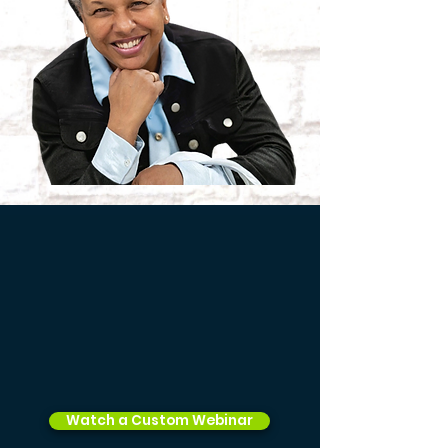
Watch a Custom Webinar