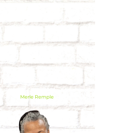
Merle Remple