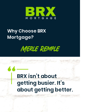
Why Choose BRX
Mortgage?
Merle Remple
BRX isn’t about
getting busier. It’s
about getting better.