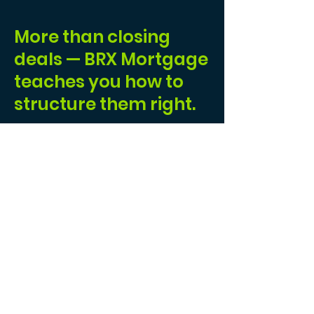
More than closing
deals — BRX Mortgage
teaches you how to
structure them right.
I joined BRX to build a real business — one
grounded in structure, clarity, and people who
genuinely care about doing this work the right
way. BRX is designed for brokers who expect
more than just a split and a logo. The training
is
practical
and
immediately usable
, the
systems are built to scale without chaos, and
when a deal gets complex — because real
deals always do — the
support
is there, driven
by experience, not guesswork.
What truly sets BRX apart is the
culture
.
Questions are encouraged, not avoided.