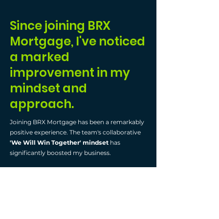
Since joining BRX
Mortgage, I've noticed
a marked
improvement in my
mindset and
approach.
Joining BRX Mortgage has been a remarkably
positive experience. The team's collaborative
'We Will Win Together' mindset
has
significantly boosted my business.
What drew me to BRX was its
commitment
to transparency
, setting it apart from other
brokerages. This clear, honest approach aligns
with my values, fostering a trustful work
environment. BRX's
innovative and user-