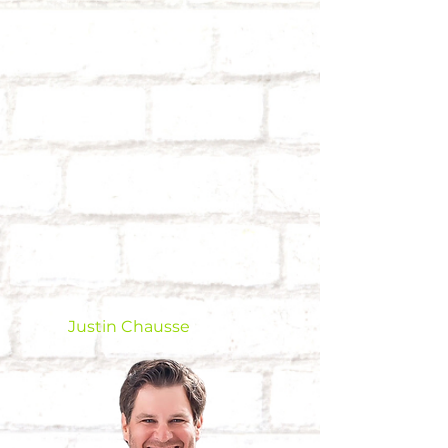
Justin Chausse