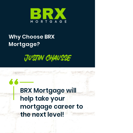
Why Choose BRX
Mortgage?
Justin Chausse
BRX Mortgage will
help take your
mortgage career to
the next level!