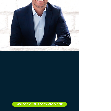
Watch a Custom Webinar