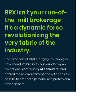
BRX isn't your run-of-
the-mill brokerage—
it's a dynamic force
revolutionizing the
very fabric of the
industry.
I became part of BRX Mortgage to reimagine
how I conduct business. Surrounded by an
exceptional
community of achievers
, BRX
offered me an environment ripe with endless
possibilities for both personal and professional
advancement.
Operating
virtually
by utilizing platforms like
WhatsApp and Zoom, alongside
vibrant in-
person gatherings
, they just cultivate a