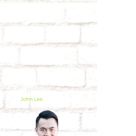
John Lee