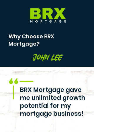
Why Choose BRX
Mortgage?
John Lee
BRX Mortgage gave
me unlimited growth
potential for my
mortgage business!