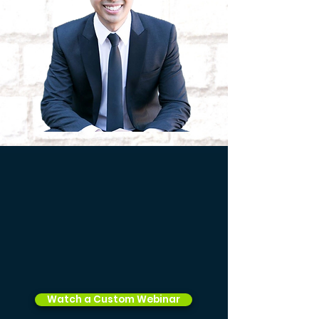
Watch a Custom Webinar