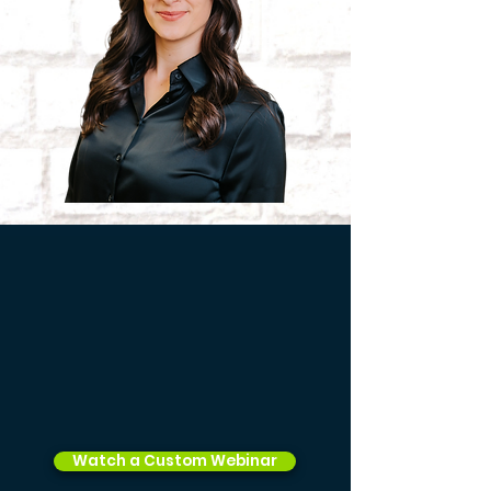
Watch a Custom Webinar