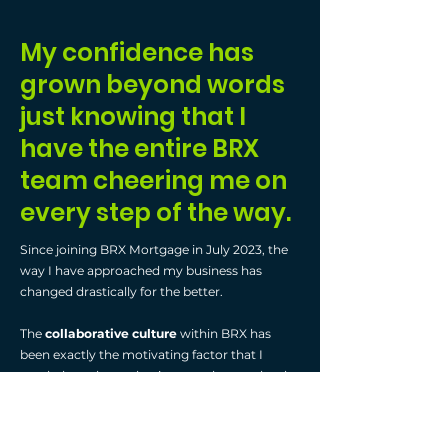
My confidence has
grown beyond words
just knowing that I
have the entire BRX
team cheering me on
every step of the way.
Since joining BRX Mortgage in July 2023, the
way I have approached my business has
changed drastically for the better.
The
collaborative culture
within BRX has
been exactly the motivating factor that I
needed to take my business to the next level.
Couple this with the
amazing training
resources
that are always available and the
agents and brokers'
willingness to help each