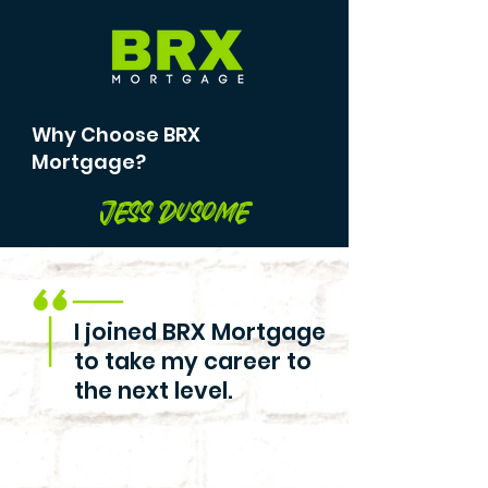
Why Choose BRX
Mortgage?
Jess Dusome
I joined BRX Mortgage
to take my career to
the next level.