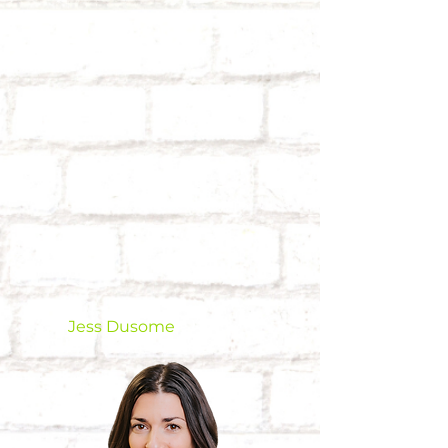
Jess Dusome