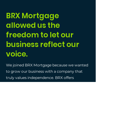
BRX Mortgage
allowed us the
freedom to let our
business reflect our
voice.
We joined BRX Mortgage because we wanted
to grow our business with a company that
truly values independence. BRX offers
incredible flexibility—you get to use your own
CRM, email, and website, which is essential for
long-term success. This freedom allows your
business to reflect
your
voice—not a generic
one from the brokerage.
What’s truly exciting is the wealth of
educational opportunities BRX provides. From