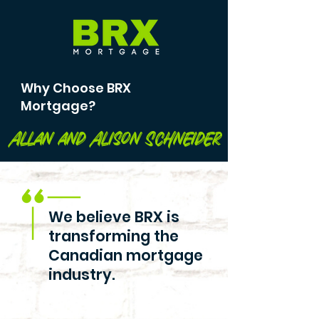
Why Choose BRX
Mortgage?
Allan and Alison Schneider
We believe BRX is
transforming the
Canadian mortgage
industry.