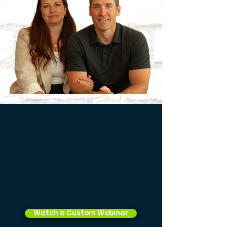
Watch a Custom Webinar