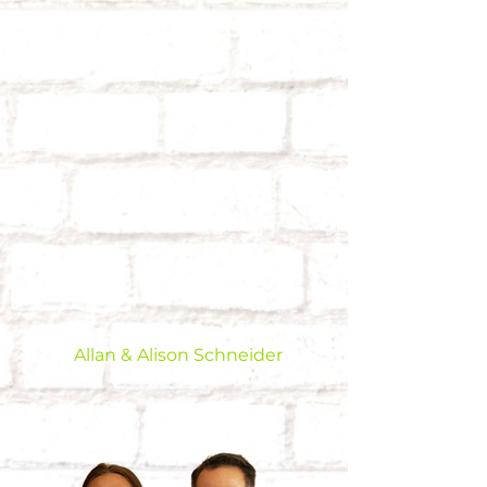
Allan & Alison Schneider